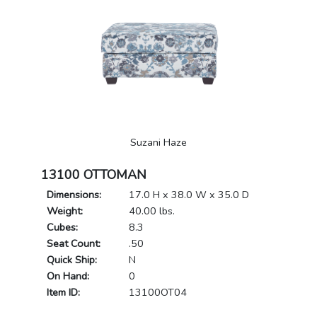
Suzani Haze
13100 OTTOMAN
Dimensions:
17.0 H x 38.0 W x 35.0 D
Weight:
40.00 lbs.
Cubes:
8.3
Seat Count:
.50
Quick Ship:
N
On Hand:
0
Item ID:
13100OT04