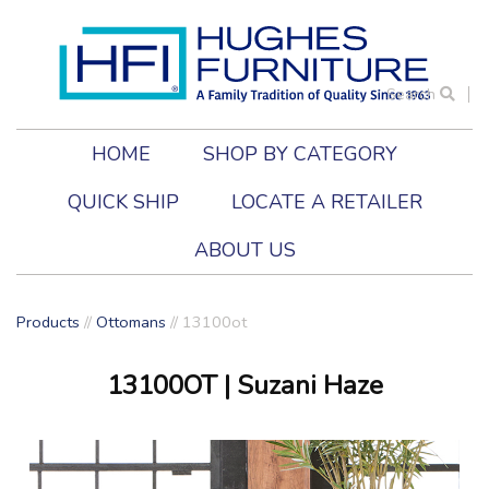
Search
HOME
SHOP BY CATEGORY
QUICK SHIP
LOCATE A RETAILER
ABOUT US
Products
//
Ottomans
//
13100ot
13100OT
| Suzani Haze