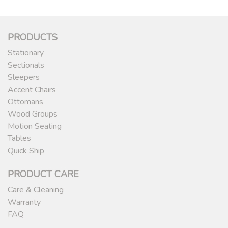
PRODUCTS
Stationary
Sectionals
Sleepers
Accent Chairs
Ottomans
Wood Groups
Motion Seating
Tables
Quick Ship
PRODUCT CARE
Care & Cleaning
Warranty
FAQ