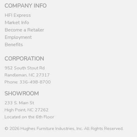
COMPANY INFO
HFI Express
Market Info
Become a Retailer
Employment
Benefits
CORPORATION
952 South Stout Rd
Randleman, NC 27317
Phone: 336-498-8700
SHOWROOM
233 S. Main St
High Point, NC 27262
Located on the 6th Floor
© 2026 Hughes Furniture Industries, Inc. All Rights Reserved.