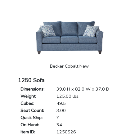
Becker Cobalt New
1250 Sofa
Dimensions:
39.0 H x 82.0 W x 37.0 D
Weight:
125.00 lbs.
Cubes:
49.5
Seat Count:
3.00
Quick Ship:
Y
On Hand:
34
Item ID:
1250S26