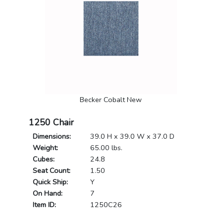
Becker Cobalt New
1250 Chair
Dimensions:
39.0 H x 39.0 W x 37.0 D
Weight:
65.00 lbs.
Cubes:
24.8
Seat Count:
1.50
Quick Ship:
Y
On Hand:
7
Item ID:
1250C26