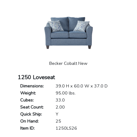
Becker Cobalt New
1250 Loveseat
Dimensions:
39.0 H x 60.0 W x 37.0 D
Weight:
95.00 lbs.
Cubes:
33.0
Seat Count:
2.00
Quick Ship:
Y
On Hand:
25
Item ID:
1250LS26