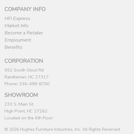
COMPANY INFO
HFI Express
Market Info
Become a Retailer
Employment
Benefits
CORPORATION
952 South Stout Rd
Randleman, NC 27317
Phone: 336-498-8700
SHOWROOM
233 S. Main St
High Point, NC 27262
Located on the 6th Floor
© 2026 Hughes Furniture Industries, Inc. All Rights Reserved.