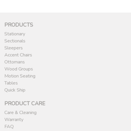
PRODUCTS
Stationary
Sectionals
Sleepers
Accent Chairs
Ottomans
Wood Groups
Motion Seating
Tables
Quick Ship
PRODUCT CARE
Care & Cleaning
Warranty
FAQ