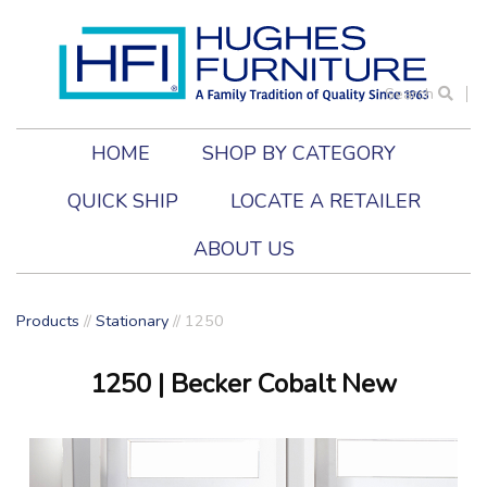
Search
HOME
SHOP BY CATEGORY
QUICK SHIP
LOCATE A RETAILER
ABOUT US
Products
//
Stationary
//
1250
1250
| Becker Cobalt New