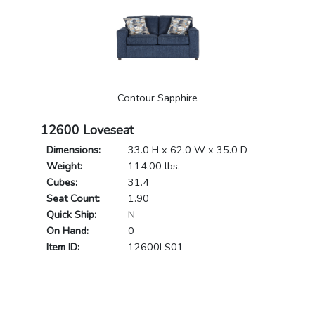
Contour Sapphire
12600 Loveseat
Dimensions:
33.0 H x 62.0 W x 35.0 D
Weight:
114.00 lbs.
Cubes:
31.4
Seat Count:
1.90
Quick Ship:
N
On Hand:
0
Item ID:
12600LS01