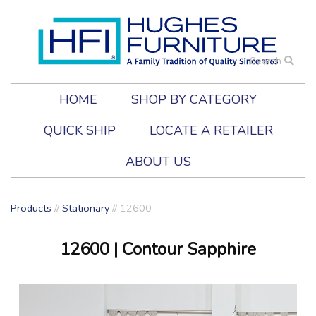
Search
HOME
SHOP BY CATEGORY
QUICK SHIP
LOCATE A RETAILER
ABOUT US
Products
//
Stationary
//
12600
12600
| Contour Sapphire