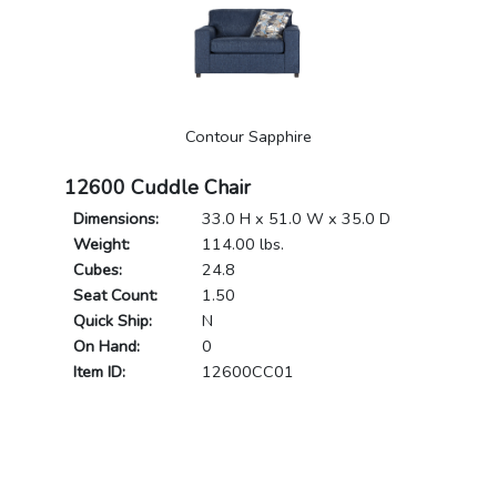
Contour Sapphire
12600 Cuddle Chair
Dimensions:
33.0 H x 51.0 W x 35.0 D
Weight:
114.00 lbs.
Cubes:
24.8
Seat Count:
1.50
Quick Ship:
N
On Hand:
0
Item ID:
12600CC01