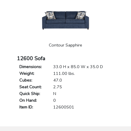
Contour Sapphire
12600 Sofa
Dimensions:
33.0 H x 85.0 W x 35.0 D
Weight:
111.00 lbs.
Cubes:
47.0
Seat Count:
2.75
Quick Ship:
N
On Hand:
0
Item ID:
12600S01