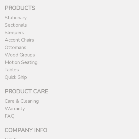
PRODUCTS
Stationary
Sectionals
Sleepers
Accent Chairs
Ottomans
Wood Groups
Motion Seating
Tables
Quick Ship
PRODUCT CARE
Care & Cleaning
Warranty
FAQ
COMPANY INFO