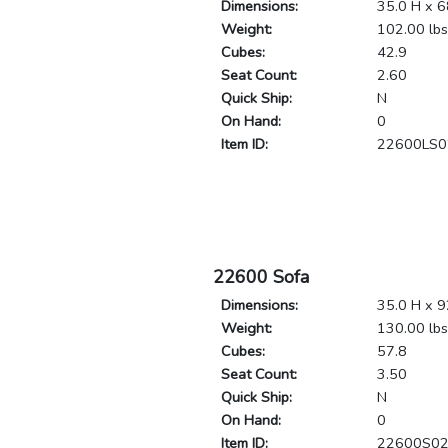
Dimensions:
35.0 H x 6
Weight:
102.00 lbs
Cubes:
42.9
Seat Count:
2.60
Quick Ship:
N
On Hand:
0
Item ID:
22600LS0
22600 Sofa
Dimensions:
35.0 H x 9
Weight:
130.00 lbs
Cubes:
57.8
Seat Count:
3.50
Quick Ship:
N
On Hand:
0
Item ID:
22600S0