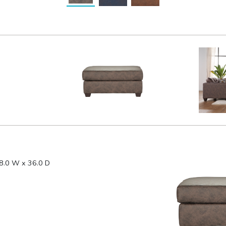
8.0 W x 36.0 D