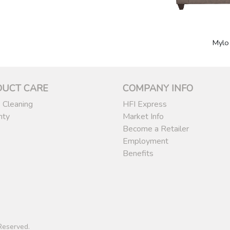
Mylo
DUCT CARE
COMPANY INFO
 Cleaning
HFI Express
nty
Market Info
Become a Retailer
Employment
Benefits
 Reserved.