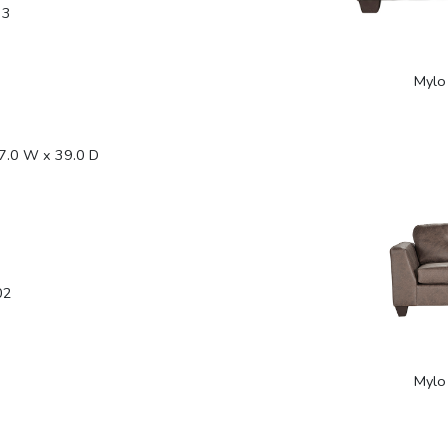
33
Mylo
7.0 W x 39.0 D
02
Mylo