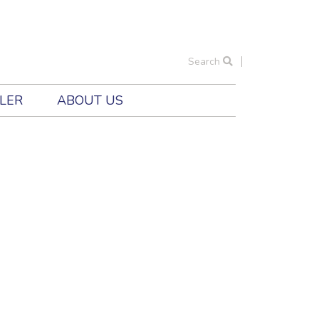
Search
ILER
ABOUT US