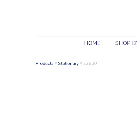
HOME
SHOP B
Products
//
Stationary
//
22600