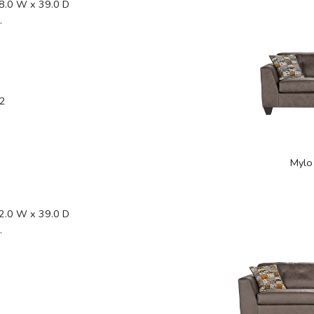
8.0 W x 39.0 D
.
2
Mylo
2.0 W x 39.0 D
.
2