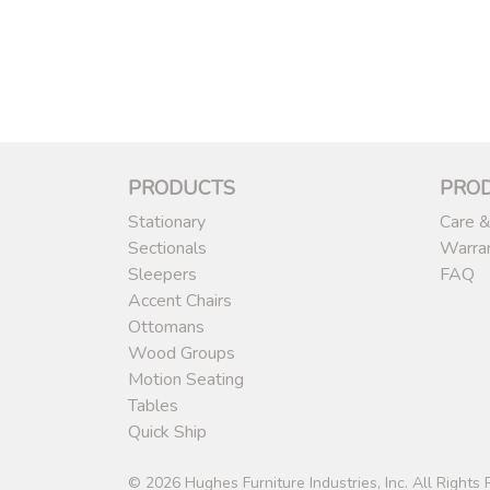
PRODUCTS
PRO
Stationary
Care &
Sectionals
Warra
Sleepers
FAQ
Accent Chairs
Ottomans
Wood Groups
Motion Seating
Tables
Quick Ship
© 2026 Hughes Furniture Industries, Inc. All Rights