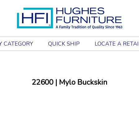
Y CATEGORY
QUICK SHIP
LOCATE A RETA
22600
| Mylo Buckskin