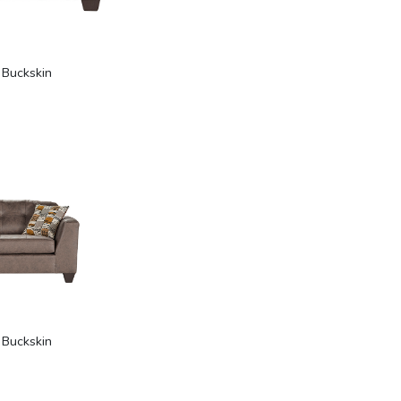
 Buckskin
 Buckskin