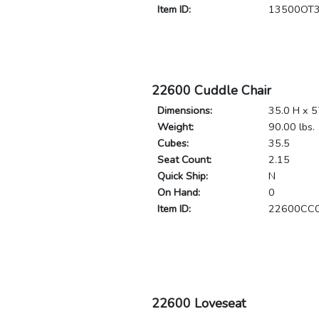
Item ID:
13500OT
22600 Cuddle Chair
Dimensions:
35.0 H x 5
Weight:
90.00 lbs.
Cubes:
35.5
Seat Count:
2.15
Quick Ship:
N
On Hand:
0
Item ID:
22600CC
22600 Loveseat