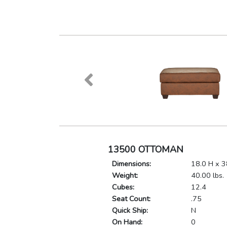
13500 OTTOMAN
Dimensions:
18.0 H x 3
Weight:
40.00 lbs.
Cubes:
12.4
Seat Count:
.75
Quick Ship:
N
On Hand:
0