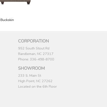
 Buckskin
CORPORATION
952 South Stout Rd
Randleman, NC 27317
Phone: 336-498-8700
SHOWROOM
233 S. Main St
High Point, NC 27262
Located on the 6th Floor