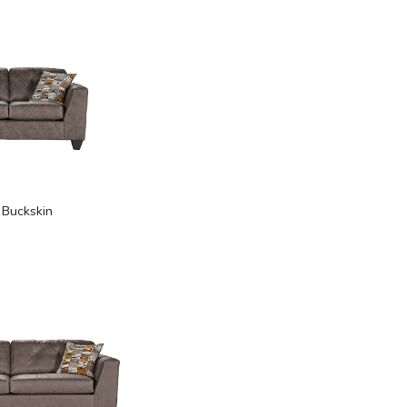
 Buckskin