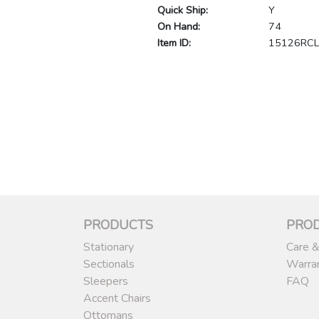
Quick Ship:
Y
On Hand:
74
Item ID:
15126RC
PRODUCTS
PRO
Stationary
Care &
Sectionals
Warra
Sleepers
FAQ
Accent Chairs
Ottomans