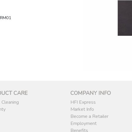
LRM01
DUCT CARE
COMPANY INFO
 Cleaning
HFI Express
nty
Market Info
Become a Retailer
Employment
Benefits