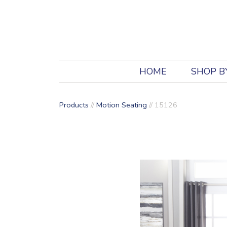
HOME
SHOP B
Products
//
Motion Seating
//
15126