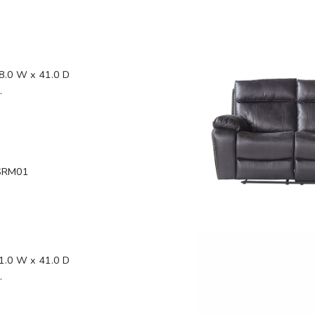
8.0 W x 41.0 D
.
SRM01
1.0 W x 41.0 D
.