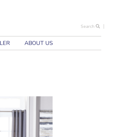
Search
ILER
ABOUT US