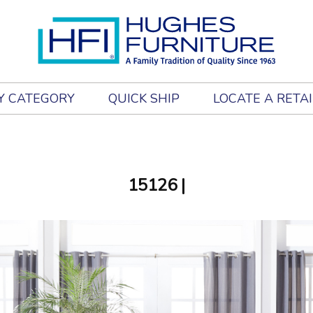
Y CATEGORY
QUICK SHIP
LOCATE A RETA
15126
|