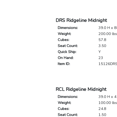
DRS Ridgeline Midnight
Dimensions:
39.0 H x 8
Weight:
200.00 lbs
Cubes:
57.8
Seat Count:
3.50
Quick Ship:
Y
On Hand:
23
Item ID:
15126DR
RCL Ridgeline Midnight
Dimensions:
39.0 H x 4
Weight:
100.00 lbs
Cubes:
24.8
Seat Count:
1.50