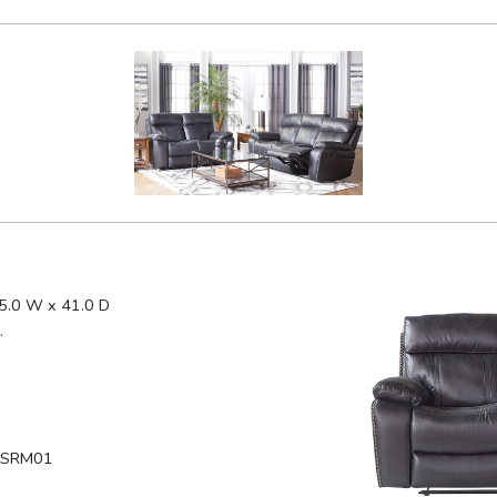
5.0 W x 41.0 D
.
LSRM01