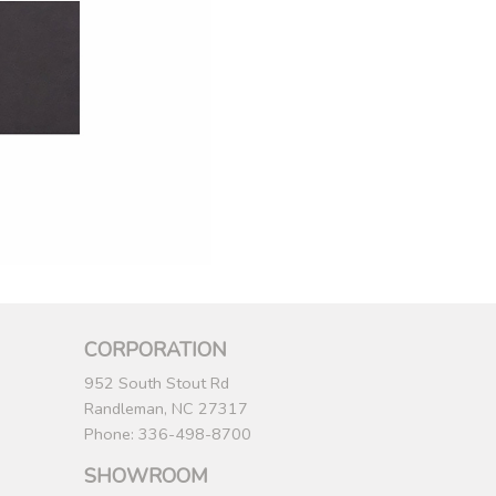
CORPORATION
952 South Stout Rd
Randleman, NC 27317
Phone: 336-498-8700
SHOWROOM