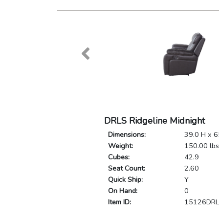
DRLS Ridgeline Midnight
Dimensions:
39.0 H x 6
Weight:
150.00 lbs
Cubes:
42.9
Seat Count:
2.60
Quick Ship:
Y
On Hand:
0
Item ID:
15126DR