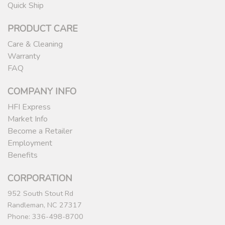
Quick Ship
PRODUCT CARE
Care & Cleaning
Warranty
FAQ
COMPANY INFO
HFI Express
Market Info
Become a Retailer
Employment
Benefits
CORPORATION
952 South Stout Rd
Randleman, NC 27317
Phone: 336-498-8700