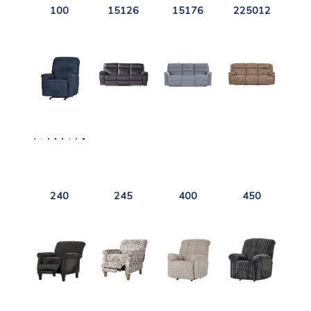
100
15126
15176
225012
240
245
400
450