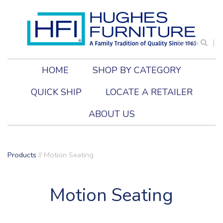
Search
HOME
SHOP BY CATEGORY
QUICK SHIP
LOCATE A RETAILER
ABOUT US
Products
//
Motion Seating
Motion Seating