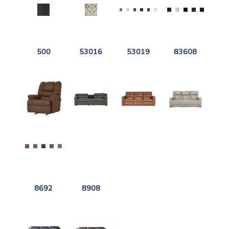
500
53016
53019
83608
8692
8908