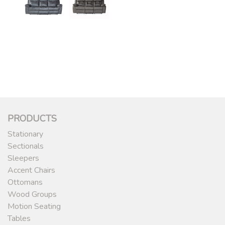
PRODUCTS
Stationary
Sectionals
Sleepers
Accent Chairs
Ottomans
Wood Groups
Motion Seating
Tables