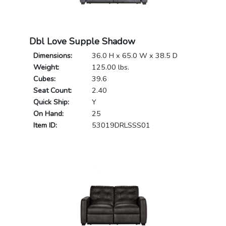
Dbl Love Supple Shadow
Dimensions:
36.0 H x 65.0 W x 38.5 D
Weight:
125.00 lbs.
Cubes:
39.6
Seat Count:
2.40
Quick Ship:
Y
On Hand:
25
Item ID:
53019DRLSSS01