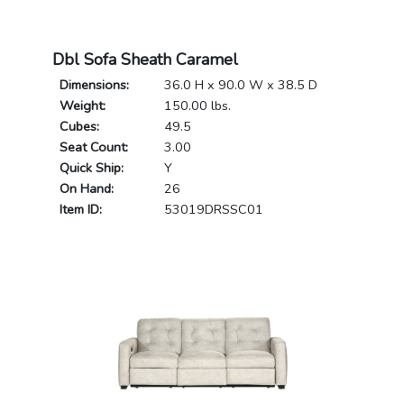
Dbl Sofa Sheath Caramel
Dimensions:
36.0 H x 90.0 W x 38.5 D
Weight:
150.00 lbs.
Cubes:
49.5
Seat Count:
3.00
Quick Ship:
Y
On Hand:
26
Item ID:
53019DRSSC01