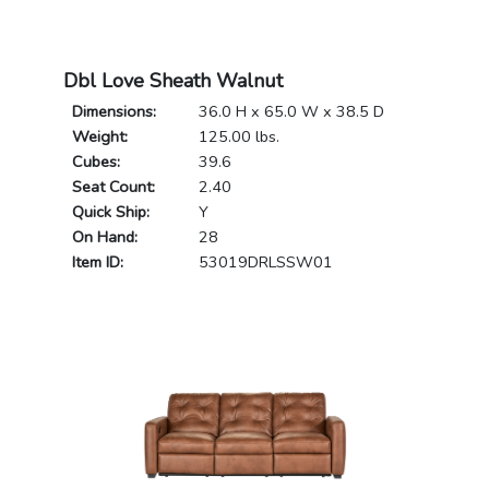
Dbl Love Sheath Walnut
Dimensions:
36.0 H x 65.0 W x 38.5 D
Weight:
125.00 lbs.
Cubes:
39.6
Seat Count:
2.40
Quick Ship:
Y
On Hand:
28
Item ID:
53019DRLSSW01