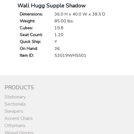
Wall Hugg Supple Shadow
Dimensions:
36.0 H x 40.0 W x 38.5 D
Weight:
85.00 lbs.
Cubes:
19.8
Seat Count:
1.20
Quick Ship:
Y
On Hand:
36
Item ID:
53019WHSS01
PRODUCTS
Stationary
Sectionals
Sleepers
Accent Chairs
Ottomans
Wood Groups