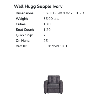
Wall Hugg Supple Ivory
Dimensions:
36.0 H x 40.0 W x 38.5 D
Weight:
85.00 lbs.
Cubes:
19.8
Seat Count:
1.20
Quick Ship:
Y
On Hand:
25
Item ID:
53019WHSI01