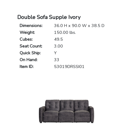
Double Sofa Supple Ivory
Dimensions:
36.0 H x 90.0 W x 38.5 D
Weight:
150.00 lbs.
Cubes:
49.5
Seat Count:
3.00
Quick Ship:
Y
On Hand:
33
Item ID:
53019DRSSI01