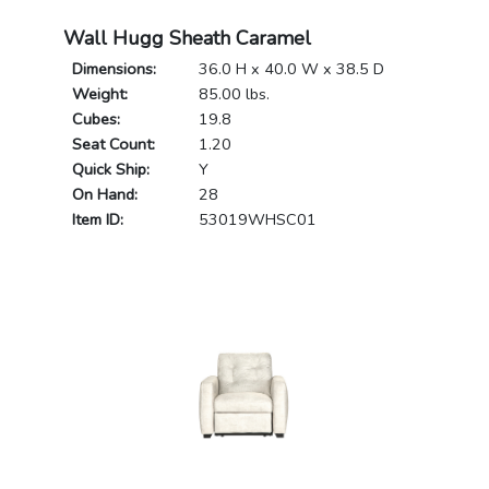
Wall Hugg Sheath Caramel
Dimensions:
36.0 H x 40.0 W x 38.5 D
Weight:
85.00 lbs.
Cubes:
19.8
Seat Count:
1.20
Quick Ship:
Y
On Hand:
28
Item ID:
53019WHSC01