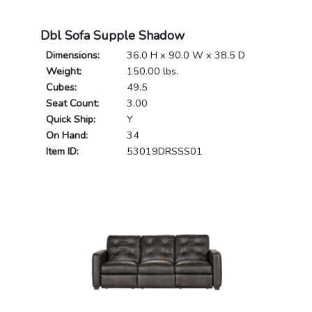
Dbl Sofa Supple Shadow
Dimensions:
36.0 H x 90.0 W x 38.5 D
Weight:
150.00 lbs.
Cubes:
49.5
Seat Count:
3.00
Quick Ship:
Y
On Hand:
34
Item ID:
53019DRSSS01