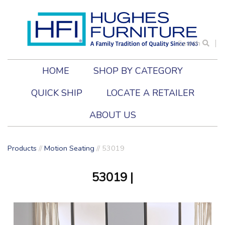
Search
HOME
SHOP BY CATEGORY
QUICK SHIP
LOCATE A RETAILER
ABOUT US
Products
//
Motion Seating
//
53019
53019
|