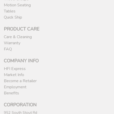
Motion Seating
Tables
Quick Ship
PRODUCT CARE
Care & Cleaning
Warranty
FAQ
COMPANY INFO
HFI Express
Market Info
Become a Retailer
Employment
Benefits
CORPORATION
952 South Stout Rd