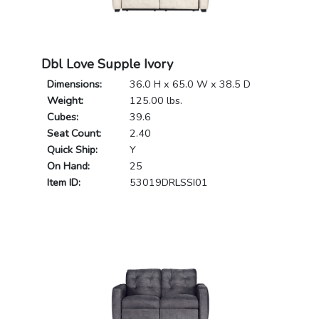
Dbl Love Supple Ivory
Dimensions:
36.0 H x 65.0 W x 38.5 D
Weight:
125.00 lbs.
Cubes:
39.6
Seat Count:
2.40
Quick Ship:
Y
On Hand:
25
Item ID:
53019DRLSSI01