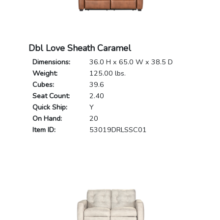
Dbl Love Sheath Caramel
Dimensions:
36.0 H x 65.0 W x 38.5 D
Weight:
125.00 lbs.
Cubes:
39.6
Seat Count:
2.40
Quick Ship:
Y
On Hand:
20
Item ID:
53019DRLSSC01