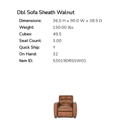
Dbl Sofa Sheath Walnut
Dimensions:
36.0 H x 90.0 W x 38.5 D
Weight:
150.00 lbs.
Cubes:
49.5
Seat Count:
3.00
Quick Ship:
Y
On Hand:
32
Item ID:
53019DRSSW01