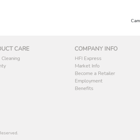
Cam
DUCT CARE
COMPANY INFO
 Cleaning
HFI Express
nty
Market Info
Become a Retailer
Employment
Benefits
 Reserved.