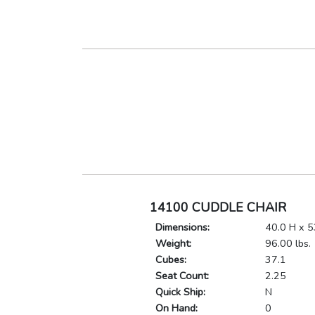
14100 CUDDLE CHAIR
Dimensions:
40.0 H x 5
Weight:
96.00 lbs.
Cubes:
37.1
Seat Count:
2.25
Quick Ship:
N
On Hand:
0