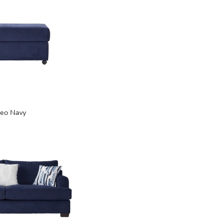
eo Navy