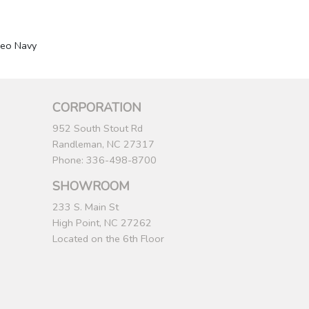
eo Navy
CORPORATION
952 South Stout Rd
Randleman, NC 27317
Phone: 336-498-8700
SHOWROOM
233 S. Main St
High Point, NC 27262
Located on the 6th Floor