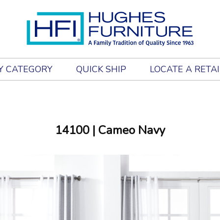
Y CATEGORY
QUICK SHIP
LOCATE A RETA
14100
| Cameo Navy