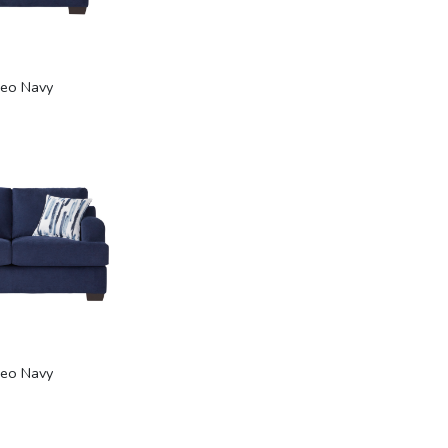
eo Navy
eo Navy