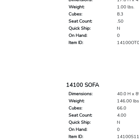
Weight:
1.00 lbs.
Cubes:
8.3
Seat Count:
.50
Quick Ship:
N
On Hand:
0
Item ID:
14100OT
14100 SOFA
Dimensions:
40.0 H x 8
Weight:
146.00 lbs
Cubes:
66.0
Seat Count:
4.00
Quick Ship:
N
On Hand:
0
Item ID:
14100S1