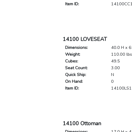
Item ID:
14100CC
14100 LOVESEAT
Dimensions:
40.0 H x 6
Weight:
110.00 lbs
Cubes:
49.5
Seat Count:
3.00
Quick Ship:
N
On Hand:
0
Item ID:
14100LS1
14100 Ottoman
Dimensions:
17.0 H x 4