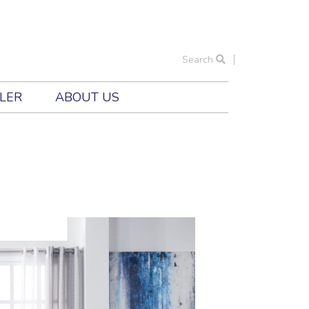
Search
ILER
ABOUT US