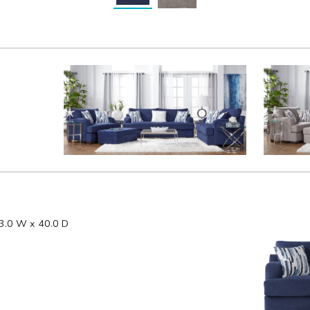
3.0 W x 40.0 D