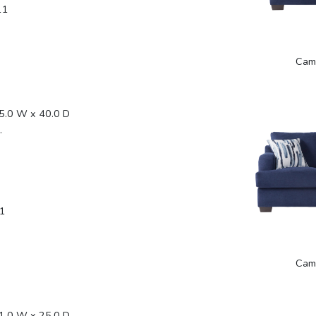
11
Cam
5.0 W x 40.0 D
.
1
Cam
1.0 W x 25.0 D