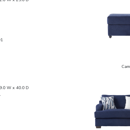
01
Cam
9.0 W x 40.0 D
.
1