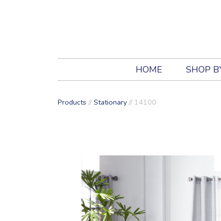
HOME
SHOP B
Products
//
Stationary
//
14100