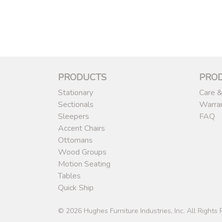
PRODUCTS
PRO
Stationary
Care &
Sectionals
Warra
Sleepers
FAQ
Accent Chairs
Ottomans
Wood Groups
Motion Seating
Tables
Quick Ship
© 2026 Hughes Furniture Industries, Inc. All Rights