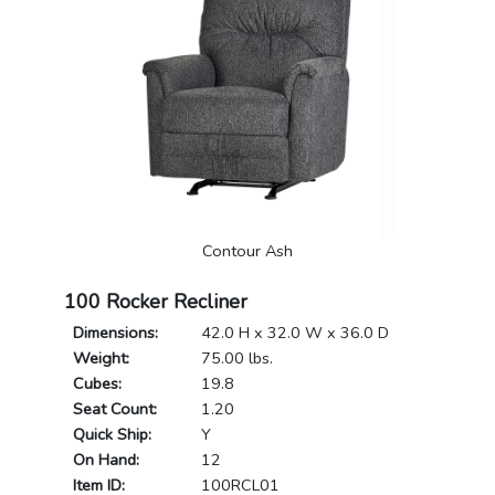
Contour Ash
100 Rocker Recliner
Dimensions:
42.0 H x 32.0 W x 36.0 D
Weight:
75.00 lbs.
Cubes:
19.8
Seat Count:
1.20
Quick Ship:
Y
On Hand:
12
Item ID:
100RCL01