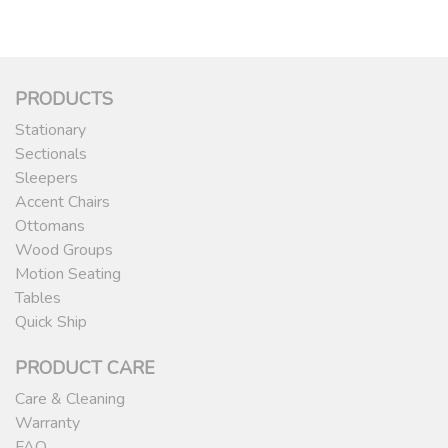
PRODUCTS
Stationary
Sectionals
Sleepers
Accent Chairs
Ottomans
Wood Groups
Motion Seating
Tables
Quick Ship
PRODUCT CARE
Care & Cleaning
Warranty
FAQ