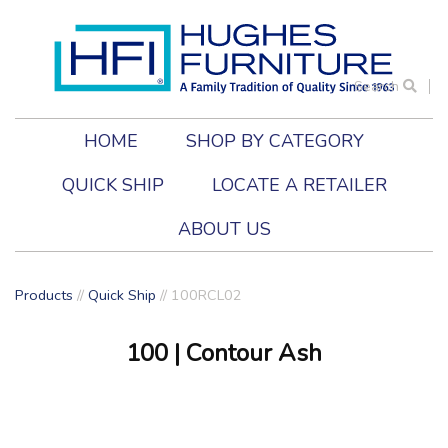
Search
HOME
SHOP BY CATEGORY
QUICK SHIP
LOCATE A RETAILER
ABOUT US
Products
//
Quick Ship
// 100RCL02
100
| Contour Ash