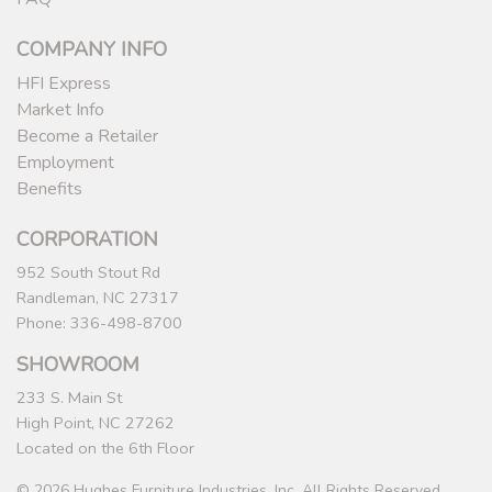
COMPANY INFO
HFI Express
Market Info
Become a Retailer
Employment
Benefits
CORPORATION
952 South Stout Rd
Randleman, NC 27317
Phone: 336-498-8700
SHOWROOM
233 S. Main St
High Point, NC 27262
Located on the 6th Floor
© 2026 Hughes Furniture Industries, Inc. All Rights Reserved.